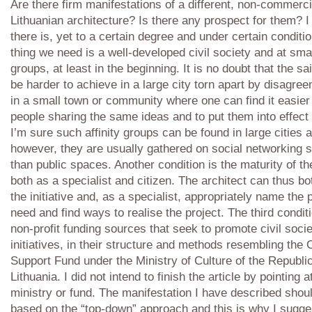
Are there firm manifestations of a different, non-commerci
Lithuanian architecture? Is there any prospect for them? I
there is, yet to a certain degree and under certain conditio
thing we need is a well-developed civil society and at small
groups, at least in the beginning. It is no doubt that the sai
be harder to achieve in a large city torn apart by disagre
in a small town or community where one can find it easier
people sharing the same ideas and to put them into effect 
I’m sure such affinity groups can be found in large cities a
however, they are usually gathered on social networking s
than public spaces. Another condition is the maturity of th
both as a specialist and citizen. The architect can thus b
the initiative and, as a specialist, appropriately name the
need and find ways to realise the project. The third conditi
non-profit funding sources that seek to promote civil soci
initiatives, in their structure and methods resembling the 
Support Fund under the Ministry of Culture of the Republic
Lithuania. I did not intend to finish the article by pointing 
ministry or fund. The manifestation I have described shou
based on the “top-down” approach and this is why I sugges