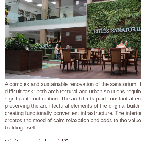
A complex and sustainable renovation of the sanatorium “
difficult task; both architectural and urban solutions requi
significant contribution. The architects paid constant atten
preserving the architectural elements of the original build
creating functionally convenient infrastructure. The interi
creates the mood of calm relaxation and adds to the value
building itself.