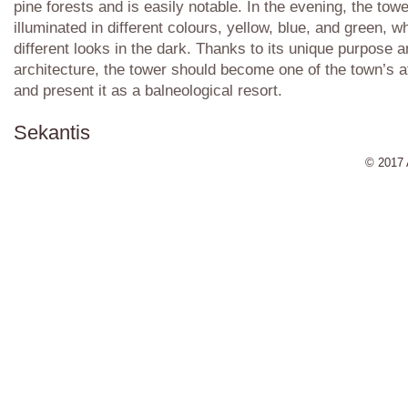
pine forests and is easily notable. In the evening, the towe
illuminated in different colours, yellow, blue, and green, wh
different looks in the dark. Thanks to its unique purpose 
architecture, the tower should become one of the town’s a
and present it as a balneological resort.
Sekantis
© 2017 