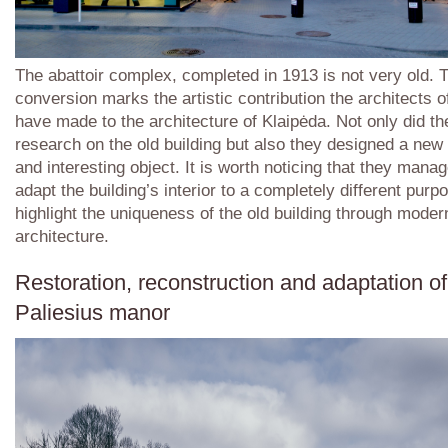
The abattoir complex, completed in 1913 is not very old. 
conversion marks the artistic contribution the architects o
have made to the architecture of Klaipėda. Not only did th
research on the old building but also they designed a new 
and interesting object. It is worth noticing that they mana
adapt the building’s interior to a completely different purp
highlight the uniqueness of the old building through moder
architecture.
Restoration, reconstruction and adaptation of
Paliesius manor