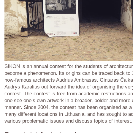
SIKON is an annual contest for the students of architectu
become a phenomenon. Its origins can be traced back to
now-famous architects Audrius Ambrasas, Gintaras Čaik
Audrys Karalius out forward the idea of organising the very
contest. The contest is free from academic restrictions a
one see one’s own artwork in a broader, bolder and more 
manner. Since 2004, the contest has been organised as a
many different locations in Lithuania, and has sought to a
various problematic issues and discuss topics of interest.