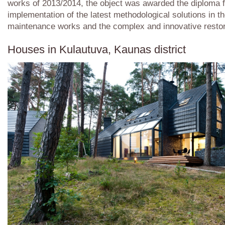
works of 2013/2014, the object was awarded the diploma f
implementation of the latest methodological solutions in t
maintenance works and the complex and innovative restor
Houses in Kulautuva, Kaunas district