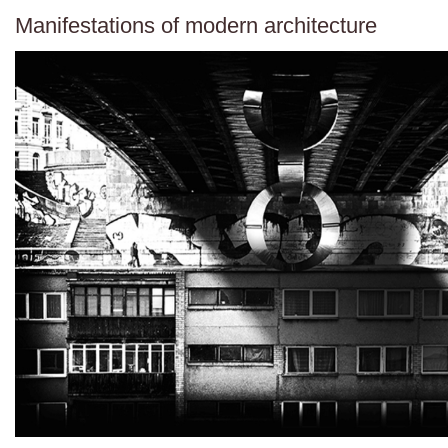
Manifestations of modern architecture