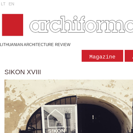
LT
EN
LITHUANIAN ARCHITECTURE REVIEW
Magazine
SIKON XVIII