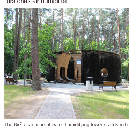
Birštonas air humidifier
The Birštonai mineral water humidifying tower stands in 