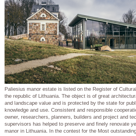
Paliesius manor estate is listed on the Register of Cultura
the republic of Lithuania. The object is of great architectura
and landscape value and is protected by the state for publ
knowledge and use. Consistent and responsible cooperati
owner, researchers, planners, builders and project and te
supervisors has helped to preserve and finely renovate ye
manor in Lithuania. In the contest for the Most outstanding