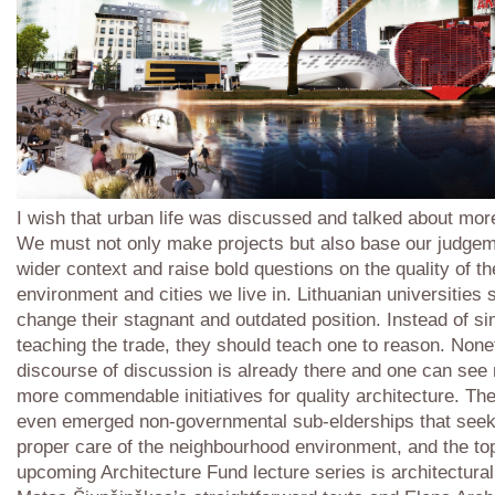
I wish that urban life was discussed and talked about more
We must not only make projects but also base our judgem
wider context and raise bold questions on the quality of th
environment and cities we live in. Lithuanian universities 
change their stagnant and outdated position. Instead of s
teaching the trade, they should teach one to reason. None
discourse of discussion is already there and one can see
more commendable initiatives for quality architecture. Th
even emerged non-governmental sub-elderships that seek
proper care of the neighbourhood environment, and the top
upcoming Architecture Fund lecture series is architectural