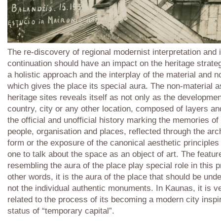
The re-discovery of regional modernist interpretation and i
continuation should have an impact on the heritage strat
a holistic approach and the interplay of the material and n
which gives the place its special aura. The non-material a
heritage sites reveals itself as not only as the developmen
country, city or any other location, composed of layers an
the official and unofficial history marking the memories of
people, organisation and places, reflected through the arch
form or the exposure of the canonical aesthetic principles
one to talk about the space as an object of art. The featur
resembling the aura of the place play special role in this 
other words, it is the aura of the place that should be unde
not the individual authentic monuments. In Kaunas, it is v
related to the process of its becoming a modern city inspi
status of “temporary capital”.