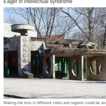
Eager in intellectual syndrome
Making the lists in different cities and regions could be a