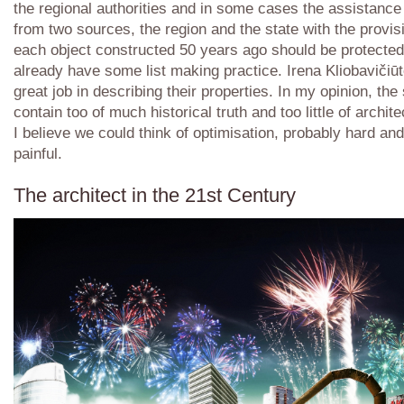
the regional authorities and in some cases the assistance
from two sources, the region and the state with the provis
each object constructed 50 years ago should be protecte
already have some list making practice. Irena Kliobavičiū
great job in describing their properties. In my opinion, the 
contain too of much historical truth and too little of archite
I believe we could think of optimisation, probably hard an
painful.
The architect in the 21st Century