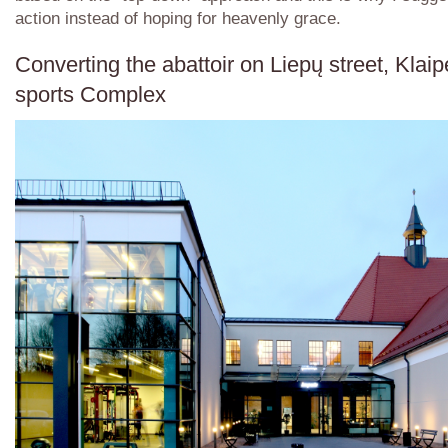
action instead of hoping for heavenly grace.
Converting the abattoir on Liepų street, Klaip
sports Complex