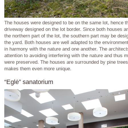
The houses were designed to be on the same lot, hence 
driveway designed on the lot border. Since both houses ar
the northern part of the lot, the southern part may be des
the yard. Both houses are well adapted to the environmen
in harmony with the nature and one another. The architec
attention to avoiding interfering with the nature and thus 
were preserved. The houses are surrounded by pine trees
makes them even more unique.
“Eglė” sanatorium