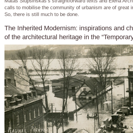
Matas Šiupšinškas’s straightforward texts and Elena Arch
calls to mobilise the community of urbanism are of great 
So, there is still much to be done.
The Inherited Modernism: inspirations and c
of the architectural heritage in the “Temporar