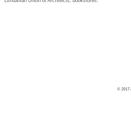
Lithuanian Union of Architects, bookstores.
© 2017 