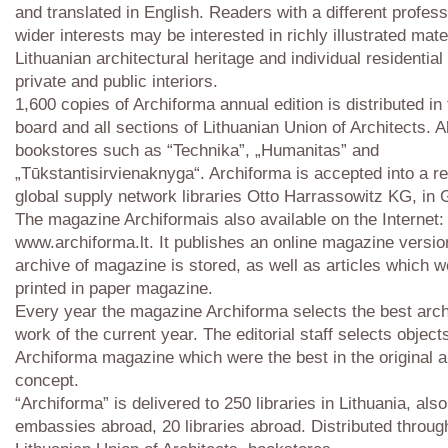
and translated in English. Readers with a different profes
wider interests may be interested in richly illustrated mate
Lithuanian architectural heritage and individual residential
private and public interiors.
1,600 copies of Archiforma annual edition is distributed in 
board and all sections of Lithuanian Union of Architects. A
bookstores such as “Technika”, „Humanitas” and
„Tūkstantisirvienaknyga“. Archiforma is accepted into a r
global supply network libraries Otto Harrassowitz KG, in
The magazine Archiformais also available on the Internet:
www.archiforma.lt. It publishes an online magazine versio
archive of magazine is stored, as well as articles which w
printed in paper magazine.
Every year the magazine Archiforma selects the best arch
work of the current year. The editorial staff selects object
Archiforma magazine which were the best in the original ar
concept.
“Archiforma” is delivered to 250 libraries in Lithuania, als
embassies abroad, 20 libraries abroad. Distributed throug