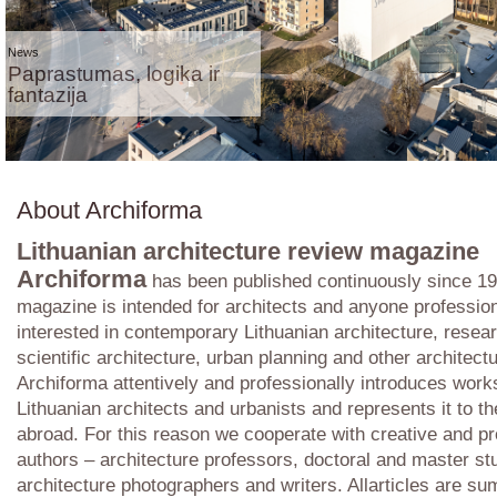
News
Paprastumas, logika ir
fantazija
About Archiforma
Lithuanian architecture review magazine
Archiforma
has been published continuously since 19
magazine is intended for architects and anyone profession
interested in contemporary Lithuanian architecture, resear
scientific architecture, urban planning and other architectu
Archiforma attentively and professionally introduces work
Lithuanian architects and urbanists and represents it to t
abroad. For this reason we cooperate with creative and pr
authors – architecture professors, doctoral and master st
architecture photographers and writers. Allarticles are s