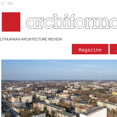
LT
EN
LITHUANIAN ARCHITECTURE REVIEW
Magazine
'